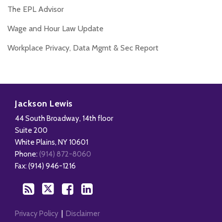
The EPL Advisor
Wage and Hour Law Update
Workplace Privacy, Data Mgmt & Sec Report
Disability,
Subscribe
Follow
Add
View
Leave
to
Us
us
Our
Jackson Lewis
&
this
on
on
LinkedIn
44 South Broadway, 14th floor
Health
blog
Twitter
Facebook
Profile
Suite 200
Management
via
White Plains
,
NY
10601
Blog
RSS
Phone:
(914) 872-8060
Fax: (914) 946-1216
Privacy Policy
Disclaimer