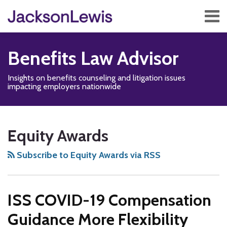
Skip
Menu
to
content
Home
Search
About
Benefits Law Advisor
Services
Contact
Insights on benefits counseling and litigation issues
Subscribe
impacting employers nationwide
Disability,
Subscribe
Follow
Add
View
Show/Hide
Your website url
TOPICS
ARCHIVES
Leave
to
Us
us
Our
Equity Awards
&
this
on
on
LinkedIn
Health
blog
Twitter
Facebook
Profile
Subscribe to Equity Awards via RSS
Management
via
Blog
RSS
ISS COVID-19 Compensation
Guidance More Flexibility