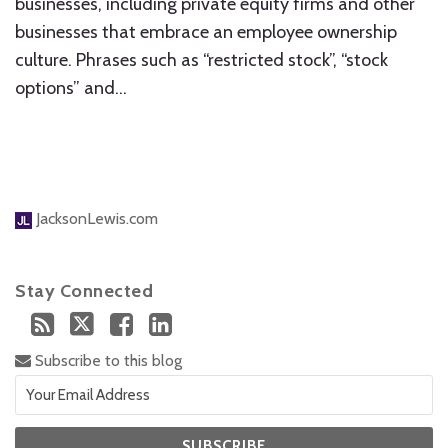
businesses, including private equity firms and other
businesses that embrace an employee ownership
culture. Phrases such as “restricted stock”, “stock
options” and
…
JacksonLewis.com
Stay Connected
Subscribe to this blog