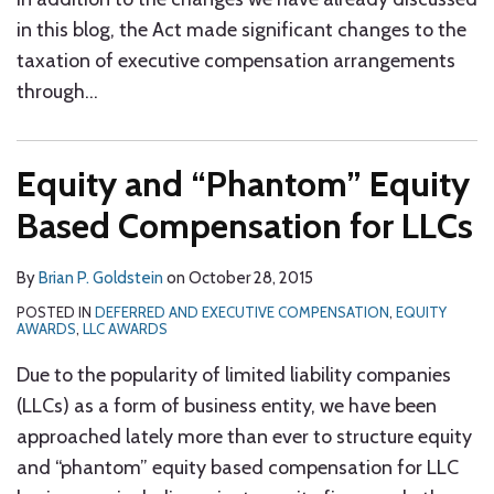
in this blog, the Act made significant changes to the
taxation of executive compensation arrangements
through
…
Equity and “Phantom” Equity
Based Compensation for LLCs
By
Brian P. Goldstein
on
October 28, 2015
POSTED IN
DEFERRED AND EXECUTIVE COMPENSATION
,
EQUITY
AWARDS
,
LLC AWARDS
Due to the popularity of limited liability companies
(LLCs) as a form of business entity, we have been
approached lately more than ever to structure equity
and “phantom” equity based compensation for LLC