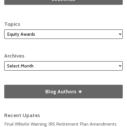
Topics
Archives
Blog Authors
Recent Upates
Final Whistle Warning: IRS Retirement Plan Amendments