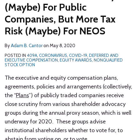
(Maybe) For Public
Companies, But More Tax
Risk (Maybe) For NEOS
By
Adam B. Cantor
on
May 8, 2020
POSTED IN
409A
,
CORONAVIRUS
,
COVID-19
,
DEFERRED AND
EXECUTIVE COMPENSATION
,
EQUITY AWARDS
,
NONQUALIFIED
STOCK OPTION
The executive and equity compensation plans,
agreements, policies and arrangements (collectively,
the “
Plans
”) of publicly traded companies receive
close scrutiny from various shareholder advocacy
groups during the annual proxy season, which is well
underway for 2020. These groups advise
institutional shareholders whether to vote for, to
abstain from voting on, or to vote
…