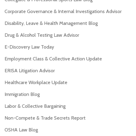
Corporate Governance & Internal Investigations Advisor
Disability, Leave & Health Management Blog
Drug & Alcohol Testing Law Advisor
E-Discovery Law Today
Employment Class & Collective Action Update
ERISA Litigation Advisor
Healthcare Workplace Update
Immigration Blog
Labor & Collective Bargaining
Non-Compete & Trade Secrets Report
OSHA Law Blog