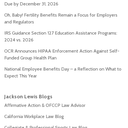
Due by December 31, 2026
Oh, Baby! Fertility Benefits Remain a Focus for Employers
and Regulators
IRS Guidance Section 127 Education Assistance Programs:
2024 vs. 2026
OCR Announces HIPAA Enforcement Action Against Self-
Funded Group Health Plan
National Employee Benefits Day – a Reflection on What to
Expect This Year
Jackson Lewis Blogs
Affirmative Action & OFCCP Law Advisor
California Workplace Law Blog
Collegiate & Professional Sports Law Blog