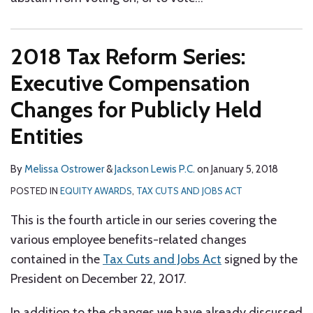
2018 Tax Reform Series:
Executive Compensation
Changes for Publicly Held
Entities
By
Melissa Ostrower
&
Jackson Lewis P.C.
on
January 5, 2018
POSTED IN
EQUITY AWARDS
,
TAX CUTS AND JOBS ACT
This is the fourth article in our series covering the
various employee benefits-related changes
contained in the
Tax Cuts and Jobs Act
signed by the
President on December 22, 2017.
In addition to the changes we have already discussed