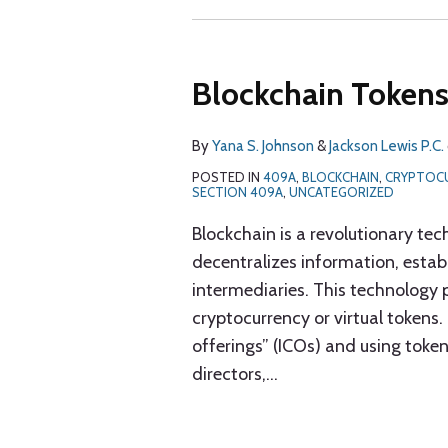
Blockchain Token
By
Yana S. Johnson
&
Jackson Lewis P.C.
POSTED IN
409A
,
BLOCKCHAIN
,
CRYPTOC
SECTION 409A
,
UNCATEGORIZED
Blockchain is a revolutionary tec
decentralizes information, establi
intermediaries. This technology 
cryptocurrency or virtual tokens.
offerings” (ICOs) and using toke
directors,
…