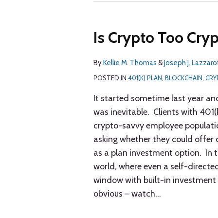
Is Crypto Too Cryp
By
Kellie M. Thomas
&
Joseph J. Lazzaro
POSTED IN
401(K) PLAN
,
BLOCKCHAIN
,
CRY
It started sometime last year and
was inevitable. Clients with 401(
crypto-savvy employee populat
asking whether they could offer
as a plan investment option. In 
world, where even a self-directe
window with built-in investment 
obvious – watch
…