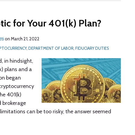
tic for Your 401(k) Plan?
tti
on
March 21, 2022
PTOCURRENCY
,
DEPARTMENT OF LABOR
,
FIDUCIARY DUTIES
, in hindsight,
k) plans and a
ion began
 cryptocurrency
the 401(k)
d brokerage
limitations can be too risky, the answer seemed