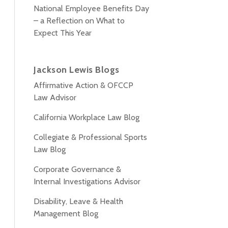
National Employee Benefits Day
– a Reflection on What to
Expect This Year
Jackson Lewis Blogs
Affirmative Action & OFCCP
Law Advisor
California Workplace Law Blog
Collegiate & Professional Sports
Law Blog
Corporate Governance &
Internal Investigations Advisor
Disability, Leave & Health
Management Blog