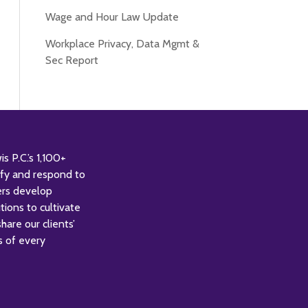
Wage and Hour Law Update
Workplace Privacy, Data Mgmt &
Sec Report
 P.C.’s 1,100+
tify and respond to
ers develop
tions to cultivate
are our clients’
s of every