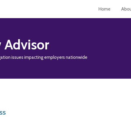
Home
Abo
 Advisor
tigation issues impacting employers nationwide
RSS