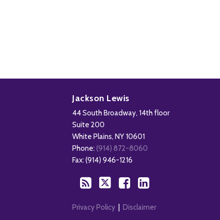
Disability,
Subscribe
Follow
Add
View
Leave
to
Us
us
Our
Jackson Lewis
&
this
on
on
LinkedIn
44 South Broadway, 14th floor
Health
blog
Twitter
Facebook
Profile
Suite 200
Management
via
White Plains
,
NY
10601
Blog
RSS
Phone:
(914) 872-8060
Fax: (914) 946-1216
Privacy Policy
Disclaimer