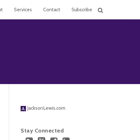
ut
Services
Contact
Subscribe
JacksonLewis.com
Stay Connected