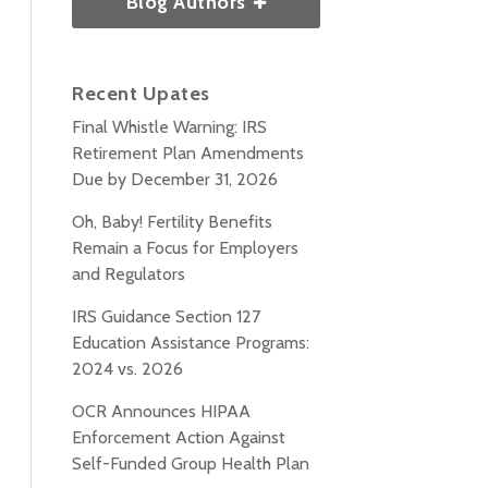
Blog Authors
Recent Upates
Final Whistle Warning: IRS
Retirement Plan Amendments
Due by December 31, 2026
Oh, Baby! Fertility Benefits
Remain a Focus for Employers
and Regulators
IRS Guidance Section 127
Education Assistance Programs:
2024 vs. 2026
OCR Announces HIPAA
Enforcement Action Against
Self-Funded Group Health Plan