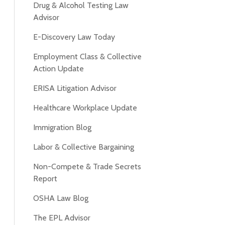
Drug & Alcohol Testing Law
Advisor
E-Discovery Law Today
Employment Class & Collective
Action Update
ERISA Litigation Advisor
Healthcare Workplace Update
Immigration Blog
Labor & Collective Bargaining
Non-Compete & Trade Secrets
Report
OSHA Law Blog
The EPL Advisor