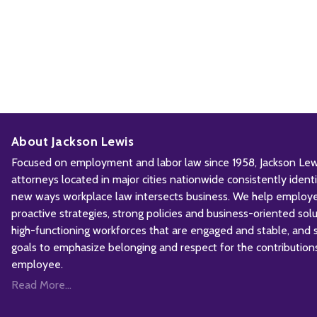
About Jackson Lewis
Focused on employment and labor law since 1958, Jackson Lewis
attorneys located in major cities nationwide consistently iden
new ways workplace law intersects business. We help employ
proactive strategies, strong policies and business-oriented solu
high-functioning workforces that are engaged and stable, and sh
goals to emphasize belonging and respect for the contribution
employee.
Read More...