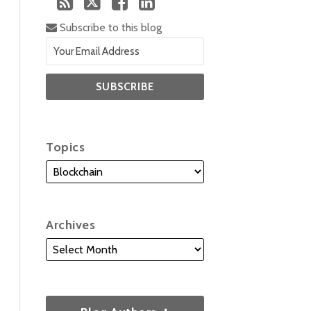
Subscribe to this blog
Topics
Archives