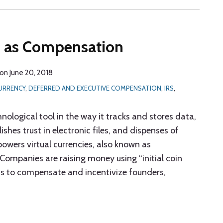
s as Compensation
on
June 20, 2018
URRENCY
,
DEFERRED AND EXECUTIVE COMPENSATION
,
IRS
,
hnological tool in the way it tracks and stores data,
shes trust in electronic files, and dispenses of
powers virtual currencies, also known as
 Companies are raising money using “initial coin
ns to compensate and incentivize founders,