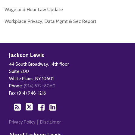
Wage and Hour Law Update
Workplace Privacy, Data Mgmt & Sec Report
Disability,
Subscribe
Follow
Add
View
Leave
to
Us
us
Our
Jackson Lewis
&
this
on
on
LinkedIn
44 South Broadway, 14th floor
Health
blog
Twitter
Facebook
Profile
Suite 200
Management
via
White Plains
,
NY
10601
Blog
RSS
Phone:
(914) 872-8060
Fax: (914) 946-1216
Privacy Policy
Disclaimer
About Jackson Lewis