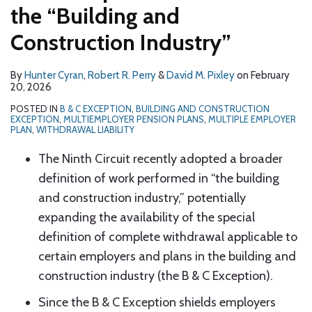
the “Building and
Construction Industry”
By
Hunter Cyran
,
Robert R. Perry
&
David M. Pixley
on
February
20, 2026
POSTED IN
B & C EXCEPTION
,
BUILDING AND CONSTRUCTION
EXCEPTION
,
MULTIEMPLOYER PENSION PLANS
,
MULTIPLE EMPLOYER
PLAN
,
WITHDRAWAL LIABILITY
The Ninth Circuit recently adopted a broader
definition of work performed in “the building
and construction industry,” potentially
expanding the availability of the special
definition of complete withdrawal applicable to
certain employers and plans in the building and
construction industry (the B & C Exception).
Since the B & C Exception shields employers