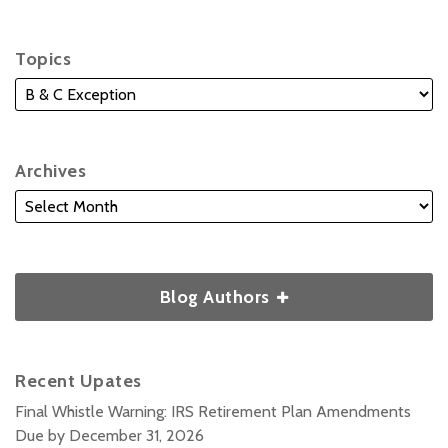
Topics
Archives
Blog Authors
Recent Upates
Final Whistle Warning: IRS Retirement Plan Amendments
Due by December 31, 2026