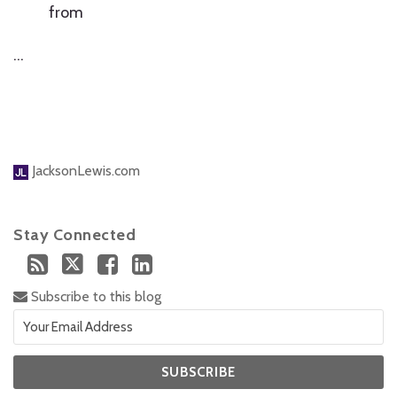
from
…
JacksonLewis.com
Stay Connected
Subscribe to this blog