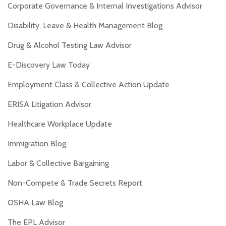
Corporate Governance & Internal Investigations Advisor
Disability, Leave & Health Management Blog
Drug & Alcohol Testing Law Advisor
E-Discovery Law Today
Employment Class & Collective Action Update
ERISA Litigation Advisor
Healthcare Workplace Update
Immigration Blog
Labor & Collective Bargaining
Non-Compete & Trade Secrets Report
OSHA Law Blog
The EPL Advisor