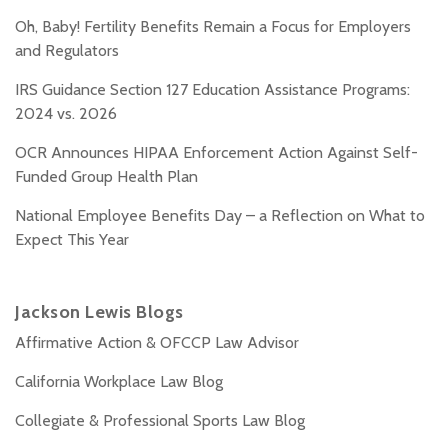
Oh, Baby! Fertility Benefits Remain a Focus for Employers
and Regulators
IRS Guidance Section 127 Education Assistance Programs:
2024 vs. 2026
OCR Announces HIPAA Enforcement Action Against Self-
Funded Group Health Plan
National Employee Benefits Day – a Reflection on What to
Expect This Year
Jackson Lewis Blogs
Affirmative Action & OFCCP Law Advisor
California Workplace Law Blog
Collegiate & Professional Sports Law Blog