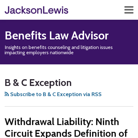
Skip
Menu
to
content
Home
Search
About
Benefits Law Advisor
Services
Contact
Insights on benefits counseling and litigation issues
Subscribe
impacting employers nationwide
Disability,
Subscribe
Follow
Add
View
Show/Hide
Your website url
TOPICS
ARCHIVES
Leave
to
Us
us
Our
B & C Exception
&
this
on
on
LinkedIn
Health
blog
Twitter
Facebook
Profile
Subscribe to B & C Exception via RSS
Management
via
Blog
RSS
Withdrawal Liability: Ninth
Circuit Expands Definition of