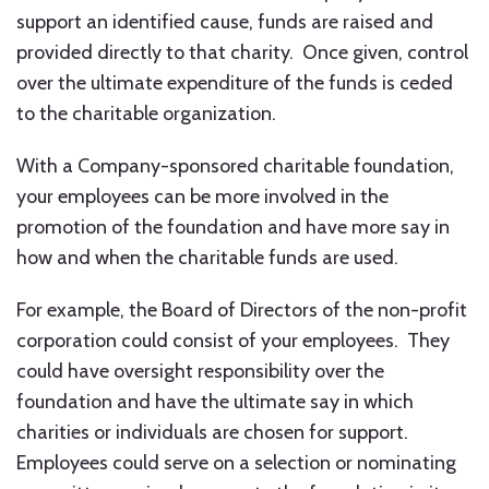
support an identified cause, funds are raised and
provided directly to that charity. Once given, control
over the ultimate expenditure of the funds is ceded
to the charitable organization.
With a Company-sponsored charitable foundation,
your employees can be more involved in the
promotion of the foundation and have more say in
how and when the charitable funds are used.
For example, the Board of Directors of the non-profit
corporation could consist of your employees. They
could have oversight responsibility over the
foundation and have the ultimate say in which
charities or individuals are chosen for support.
Employees could serve on a selection or nominating