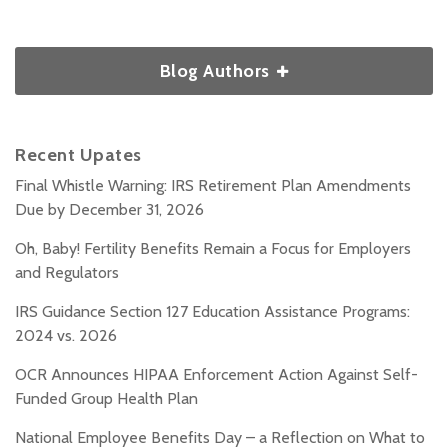
Blog Authors
Recent Upates
Final Whistle Warning: IRS Retirement Plan Amendments
Due by December 31, 2026
Oh, Baby! Fertility Benefits Remain a Focus for Employers
and Regulators
IRS Guidance Section 127 Education Assistance Programs:
2024 vs. 2026
OCR Announces HIPAA Enforcement Action Against Self-
Funded Group Health Plan
National Employee Benefits Day – a Reflection on What to