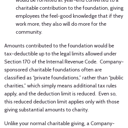
would be forfeited at year-end converted to a
charitable contribution to the foundation, giving
employees the feel-good knowledge that if they
work more, they also will do more for the
community.
Amounts contributed to the foundation would be
tax-deductible up to the legal limits allowed under
Section 170 of the Internal Revenue Code. Company-
sponsored charitable foundations often are
classified as “private foundations,” rather than “public
charities,” which simply means additional tax rules
apply, and the deduction limit is reduced. Even so,
this reduced deduction limit applies only with those
giving substantial amounts to charity.
Unlike your normal charitable giving, a Company-