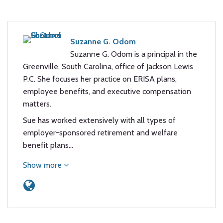
Suzanne G. Odom
Suzanne G. Odom is a principal in the
Greenville, South Carolina, office of Jackson Lewis
P.C. She focuses her practice on ERISA plans,
employee benefits, and executive compensation
matters.
Sue has worked extensively with all types of
employer-sponsored retirement and welfare
benefit plans…
Show more