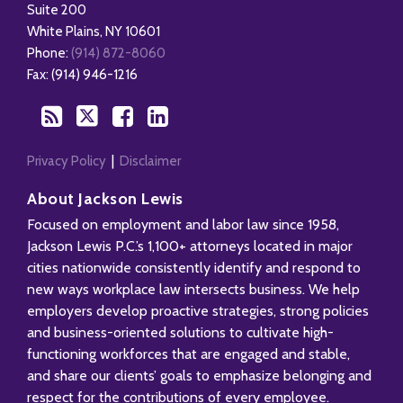
Health
blog
Twitter
Facebook
Profile
Suite 200
Management
via
White Plains
,
NY
10601
Blog
RSS
Phone:
(914) 872-8060
Fax: (914) 946-1216
Privacy Policy
Disclaimer
About Jackson Lewis
Focused on employment and labor law since 1958,
Jackson Lewis P.C.’s 1,100+ attorneys located in major
cities nationwide consistently identify and respond to
new ways workplace law intersects business. We help
employers develop proactive strategies, strong policies
and business-oriented solutions to cultivate high-
functioning workforces that are engaged and stable,
and share our clients’ goals to emphasize belonging and
respect for the contributions of every employee.