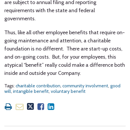
are subject to annual filing and reporting
requirements with the state and federal
governments.
Thus, like all other employee benefits that require on-
going maintenance and attention, a charitable
foundation is no different. There are start-up costs,
and on-going costs. But, for your employees, this
atypical “benefit” really could make a difference both
inside and outside your Company.
Tags:
charitable contribution
,
community involvment
,
good
will
,
intangible benefit
,
voluntary benefit