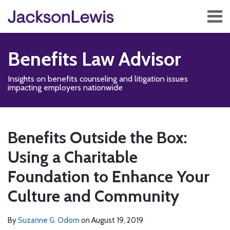
Skip
Menu
to
content
Home
Search
About
Benefits Law Advisor
Services
Contact
Insights on benefits counseling and litigation issues
Subscribe
impacting employers nationwide
Print:
Read
Disability,
Subscribe
Follow
Add
View
Show/Hide
Email
Tweet
Like
Share
Your website url
TOPICS
ARCHIVES
more
Leave
to
Us
us
Our
this
this
this
this
Benefits Outside the Box:
about
&
this
on
on
LinkedIn
post
post
post
post
Suzanne
Health
blog
Twitter
Facebook
Profile
Using a Charitable
on
G.
Management
via
LinkedIn
Foundation to Enhance Your
Odom
Blog
RSS
Culture and Community
By
Suzanne G. Odom
on
August 19, 2019