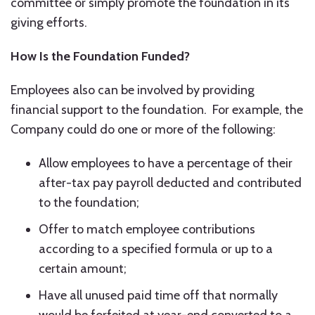
committee or simply promote the foundation in its
giving efforts.
How Is the Foundation Funded?
Employees also can be involved by providing
financial support to the foundation. For example, the
Company could do one or more of the following:
Allow employees to have a percentage of their
after-tax pay payroll deducted and contributed
to the foundation;
Offer to match employee contributions
according to a specified formula or up to a
certain amount;
Have all unused paid time off that normally