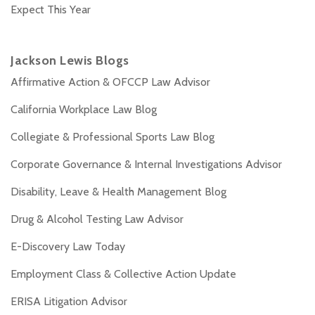
Expect This Year
Jackson Lewis Blogs
Affirmative Action & OFCCP Law Advisor
California Workplace Law Blog
Collegiate & Professional Sports Law Blog
Corporate Governance & Internal Investigations Advisor
Disability, Leave & Health Management Blog
Drug & Alcohol Testing Law Advisor
E-Discovery Law Today
Employment Class & Collective Action Update
ERISA Litigation Advisor