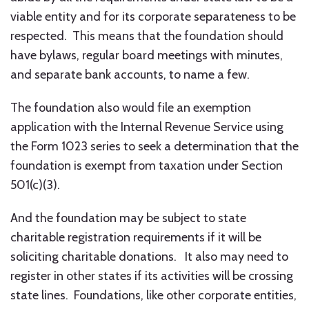
viable entity and for its corporate separateness to be
respected. This means that the foundation should
have bylaws, regular board meetings with minutes,
and separate bank accounts, to name a few.
The foundation also would file an exemption
application with the Internal Revenue Service using
the Form 1023 series to seek a determination that the
foundation is exempt from taxation under Section
501(c)(3).
And the foundation may be subject to state
charitable registration requirements if it will be
soliciting charitable donations. It also may need to
register in other states if its activities will be crossing
state lines. Foundations, like other corporate entities,