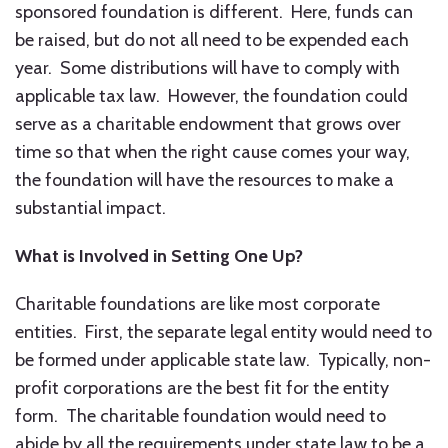
sponsored foundation is different. Here, funds can
be raised, but do not all need to be expended each
year. Some distributions will have to comply with
applicable tax law. However, the foundation could
serve as a charitable endowment that grows over
time so that when the right cause comes your way,
the foundation will have the resources to make a
substantial impact.
What is Involved in Setting One Up?
Charitable foundations are like most corporate
entities. First, the separate legal entity would need to
be formed under applicable state law. Typically, non-
profit corporations are the best fit for the entity
form. The charitable foundation would need to
abide by all the requirements under state law to be a