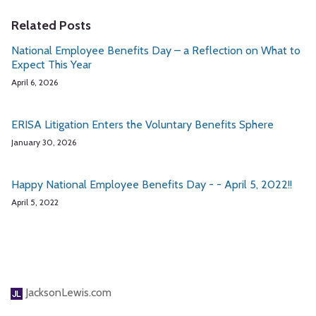
Related Posts
National Employee Benefits Day – a Reflection on What to
Expect This Year
April 6, 2026
ERISA Litigation Enters the Voluntary Benefits Sphere
January 30, 2026
Happy National Employee Benefits Day - - April 5, 2022!!
April 5, 2022
JacksonLewis.com