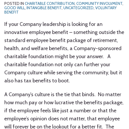
POSTED IN
CHARITABLE CONTRIBUTION
,
COMMUNITY INVOLVMENT
,
GOOD WILL
,
INTANGIBLE BENEFIT
,
UNCATEGORIZED
,
VOLUNTARY
BENEFIT
If your Company leadership is looking for an
innovative employee benefit – something outside the
standard employee benefit package of retirement,
health, and welfare benefits, a Company-sponsored
charitable foundation might be your answer. A
charitable foundation not only can further your
Company culture while serving the community, but it
also has tax benefits to boot.
A Company’s culture is the tie that binds. No matter
how much pay or how lucrative the benefits package,
if the employee feels like just a number or that the
employee’s opinion does not matter, that employee
will forever be on the lookout for a better fit. The