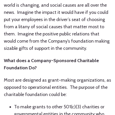
world is changing, and social causes are all over the
news. Imagine the impact it would have if you could
put your employees in the driver’s seat of choosing
from a litany of social causes that matter most to
them. Imagine the positive public relations that
would come from the Company’s foundation making
sizable gifts of support in the community.
What does a Company-Sponsored Charitable
Foundation Do?
Most are designed as grant-making organizations, as
opposed to operational entities. The purpose of the
charitable foundation could be:
To make grants to other 501(c)(3) charities or
governmental entities in the community who