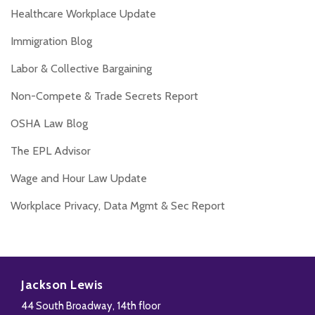
Healthcare Workplace Update
Immigration Blog
Labor & Collective Bargaining
Non-Compete & Trade Secrets Report
OSHA Law Blog
The EPL Advisor
Wage and Hour Law Update
Workplace Privacy, Data Mgmt & Sec Report
Disability,
Subscribe
Follow
Add
View
Leave
to
Us
us
Our
Jackson Lewis
&
this
on
on
LinkedIn
44 South Broadway, 14th floor