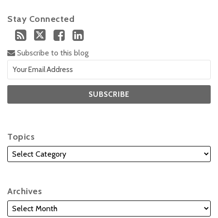
Stay Connected
Subscribe to this blog
Topics
Archives