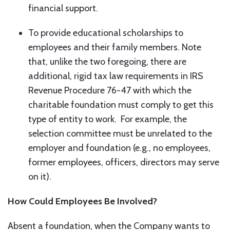
financial support.
To provide educational scholarships to
employees and their family members. Note
that, unlike the two foregoing, there are
additional, rigid tax law requirements in IRS
Revenue Procedure 76-47 with which the
charitable foundation must comply to get this
type of entity to work. For example, the
selection committee must be unrelated to the
employer and foundation (e.g., no employees,
former employees, officers, directors may serve
on it).
How Could Employees Be Involved?
Absent a foundation, when the Company wants to