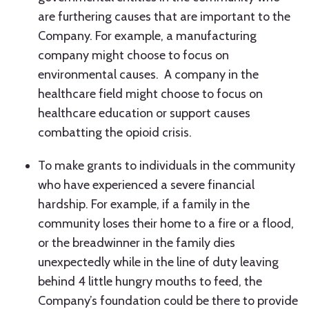
are furthering causes that are important to the
Company. For example, a manufacturing
company might choose to focus on
environmental causes. A company in the
healthcare field might choose to focus on
healthcare education or support causes
combatting the opioid crisis.
To make grants to individuals in the community
who have experienced a severe financial
hardship. For example, if a family in the
community loses their home to a fire or a flood,
or the breadwinner in the family dies
unexpectedly while in the line of duty leaving
behind 4 little hungry mouths to feed, the
Company’s foundation could be there to provide