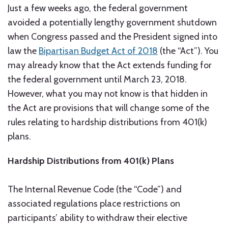
Just a few weeks ago, the federal government
avoided a potentially lengthy government shutdown
when Congress passed and the President signed into
law the
Bipartisan Budget Act of 2018
(the “Act”). You
may already know that the Act extends funding for
the federal government until March 23, 2018.
However, what you may not know is that hidden in
the Act are provisions that will change some of the
rules relating to hardship distributions from 401(k)
plans.
Hardship Distributions from 401(k) Plans
The Internal Revenue Code (the “Code”) and
associated regulations place restrictions on
participants’ ability to withdraw their elective