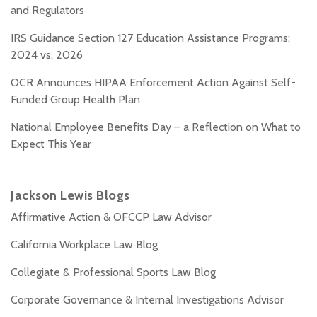
and Regulators
IRS Guidance Section 127 Education Assistance Programs:
2024 vs. 2026
OCR Announces HIPAA Enforcement Action Against Self-
Funded Group Health Plan
National Employee Benefits Day – a Reflection on What to
Expect This Year
Jackson Lewis Blogs
Affirmative Action & OFCCP Law Advisor
California Workplace Law Blog
Collegiate & Professional Sports Law Blog
Corporate Governance & Internal Investigations Advisor