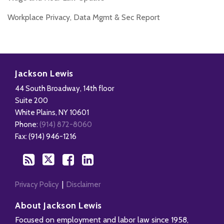
Workplace Privacy, Data Mgmt & Sec Report
Disability,
Subscribe
Follow
Add
View
Leave
to
Us
us
Our
Jackson Lewis
&
this
on
on
LinkedIn
44 South Broadway, 14th floor
Health
blog
Twitter
Facebook
Profile
Suite 200
Management
via
White Plains
,
NY
10601
Blog
RSS
Phone:
(914) 872-8060
Fax: (914) 946-1216
Privacy Policy
Disclaimer
About Jackson Lewis
Focused on employment and labor law since 1958,