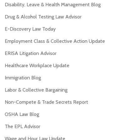
Disability, Leave & Health Management Blog
Drug & Alcohol Testing Law Advisor
E-Discovery Law Today
Employment Class & Collective Action Update
ERISA Litigation Advisor
Healthcare Workplace Update
Immigration Blog
Labor & Collective Bargaining
Non-Compete & Trade Secrets Report
OSHA Law Blog
The EPL Advisor
Wage and Hour Law Update