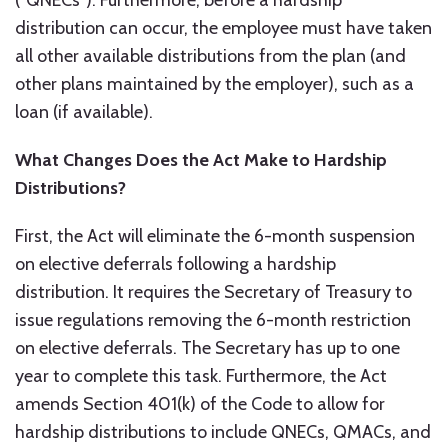
(“QNECs”). Furthermore, before a hardship
distribution can occur, the employee must have taken
all other available distributions from the plan (and
other plans maintained by the employer), such as a
loan (if available).
What Changes Does the Act Make to Hardship
Distributions?
First, the Act will eliminate the 6-month suspension
on elective deferrals following a hardship
distribution. It requires the Secretary of Treasury to
issue regulations removing the 6-month restriction
on elective deferrals. The Secretary has up to one
year to complete this task. Furthermore, the Act
amends Section 401(k) of the Code to allow for
hardship distributions to include QNECs, QMACs, and