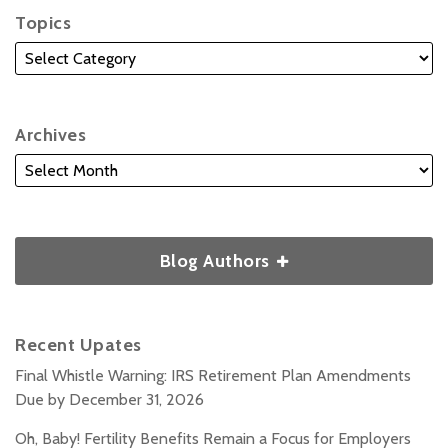
Topics
Archives
Blog Authors
Recent Upates
Final Whistle Warning: IRS Retirement Plan Amendments
Due by December 31, 2026
Oh, Baby! Fertility Benefits Remain a Focus for Employers