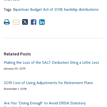
Tags:
Bipartisan Budget Act of 2018
,
hardship distributions
Related Posts
Making the Loss of the SALT Deduction Sting a Little Less
January 30, 2019
2019 Cost of Living Adjustments for Retirement Plans
November 1, 2018
Are You “Doing Enough” to Avoid ERISA Statutory