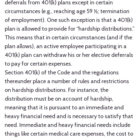
deferrals from 401(k) plans except in certain
circumstances (e.g., reaching age 59 ½; termination
of employment). One such exception is that a 401(k)
plan is allowed to provide for “hardship distributions.”
This means that in certain circumstances (and if the
plan allows), an active employee participating in a
401(k) plan can withdraw his or her elective deferrals
to pay for certain expenses.
Section 401(k) of the Code and the regulations
thereunder place a number of rules and restrictions
on hardship distributions. For instance, the
distribution must be on account of hardship,
meaning that it is pursuant to an immediate and
heavy financial need and is necessary to satisfy that
need. Immediate and heavy financial needs include
things like certain medical care expenses, the cost to