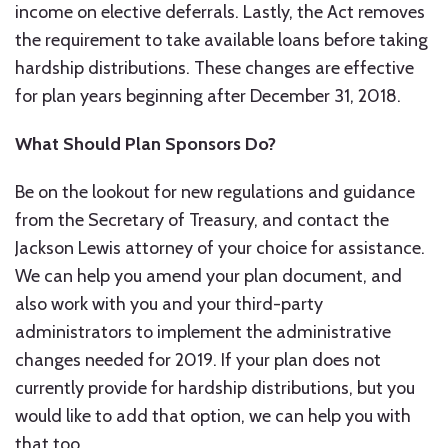
income on elective deferrals. Lastly, the Act removes
the requirement to take available loans before taking
hardship distributions. These changes are effective
for plan years beginning after December 31, 2018.
What Should Plan Sponsors Do?
Be on the lookout for new regulations and guidance
from the Secretary of Treasury, and contact the
Jackson Lewis attorney of your choice for assistance.
We can help you amend your plan document, and
also work with you and your third-party
administrators to implement the administrative
changes needed for 2019. If your plan does not
currently provide for hardship distributions, but you
would like to add that option, we can help you with
that too.