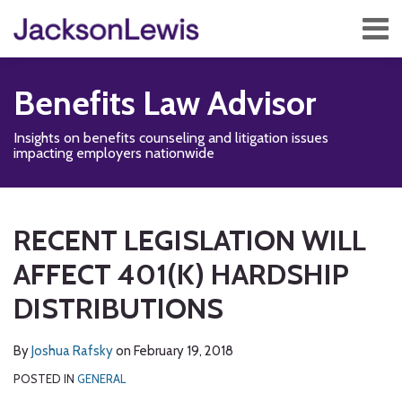
Skip
Menu
to
content
Home
Search
About
Benefits Law Advisor
Services
Contact
Insights on benefits counseling and litigation issues
Subscribe
impacting employers nationwide
Print:
Disability,
Subscribe
Follow
Add
View
Show/Hide
Email
Tweet
Like
Share
Your website url
TOPICS
ARCHIVES
Leave
to
Us
us
Our
this
this
this
this
RECENT LEGISLATION WILL
&
this
on
on
LinkedIn
post
post
post
post
Health
blog
Twitter
Facebook
Profile
AFFECT 401(K) HARDSHIP
on
Management
via
LinkedIn
DISTRIBUTIONS
Blog
RSS
By
Joshua Rafsky
on
February 19, 2018
POSTED IN
GENERAL