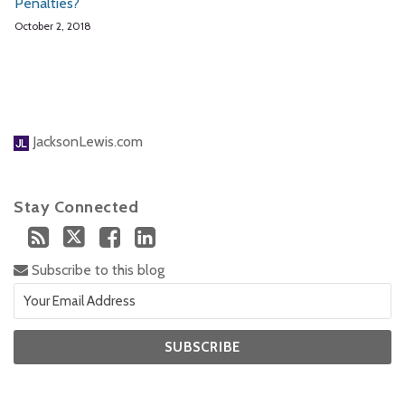
Penalties?
October 2, 2018
JacksonLewis.com
Stay Connected
Subscribe to this blog