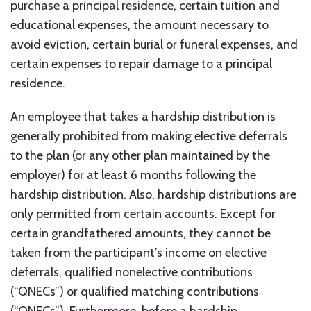
purchase a principal residence, certain tuition and
educational expenses, the amount necessary to
avoid eviction, certain burial or funeral expenses, and
certain expenses to repair damage to a principal
residence.
An employee that takes a hardship distribution is
generally prohibited from making elective deferrals
to the plan (or any other plan maintained by the
employer) for at least 6 months following the
hardship distribution. Also, hardship distributions are
only permitted from certain accounts. Except for
certain grandfathered amounts, they cannot be
taken from the participant’s income on elective
deferrals, qualified nonelective contributions
(“QNECs”) or qualified matching contributions