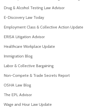
Drug & Alcohol Testing Law Advisor
E-Discovery Law Today
Employment Class & Collective Action Update
ERISA Litigation Advisor
Healthcare Workplace Update
Immigration Blog
Labor & Collective Bargaining
Non-Compete & Trade Secrets Report
OSHA Law Blog
The EPL Advisor
Wage and Hour Law Update