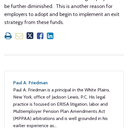
be further diminished. This is another reason for
employers to adopt and begin to implement an exit
strategy from these funds.
Paul A. Friedman
Paul A. Friedman is a principal in the White Plains,
New York, office of Jackson Lewis, P.C. His legal
practice is focused on ERISA litigation, labor and
Multiemployer Pension Plan Amendments Act
(MPPAA) arbitrations and is well grounded in his
earlier experience as…