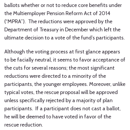
ballots whether or not to reduce core benefits under
the Multiemployer Pension Reform Act of 2014
(“MPRA”). The reductions were approved by the
Department of Treasury in December which left the
ultimate decision to a vote of the fund’s participants.
Although the voting process at first glance appears
to be facially neutral, it seems to favor acceptance of
the cuts for several reasons; the most significant
reductions were directed to a minority of the
participants, the younger employees. Moreover, unlike
typical votes, the rescue proposal will be approved
unless specifically rejected by a majority of plan
participants. If a participant does not cast a ballot,
he will be deemed to have voted in favor of the
rescue reduction.