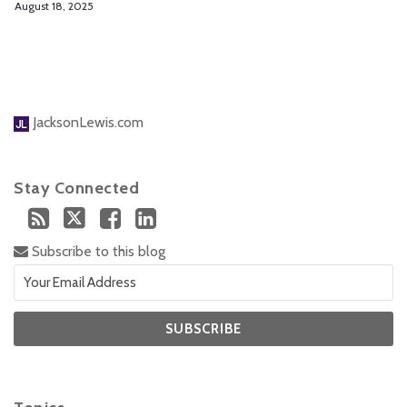
August 18, 2025
JacksonLewis.com
Stay Connected
Subscribe to this blog