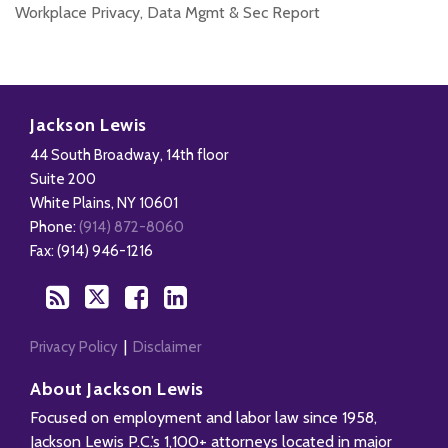
Workplace Privacy, Data Mgmt & Sec Report
Disability,
Subscribe
Follow
Add
View
Leave
to
Us
us
Our
Jackson Lewis
&
this
on
on
LinkedIn
44 South Broadway, 14th floor
Health
blog
Twitter
Facebook
Profile
Suite 200
Management
via
White Plains
,
NY
10601
Blog
RSS
Phone:
(914) 872-8060
Fax: (914) 946-1216
Privacy Policy
Disclaimer
About Jackson Lewis
Focused on employment and labor law since 1958,
Jackson Lewis P.C.’s 1,100+ attorneys located in major