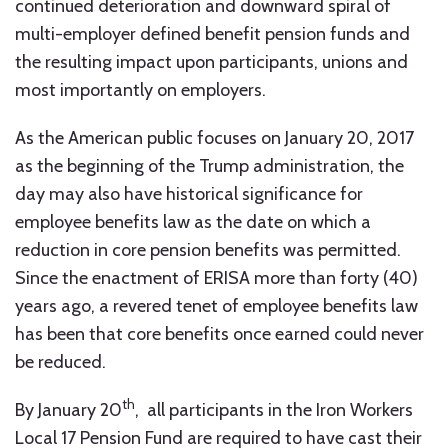
continued deterioration and downward spiral of
multi-employer defined benefit pension funds and
the resulting impact upon participants, unions and
most importantly on employers.
As the American public focuses on January 20, 2017
as the beginning of the Trump administration, the
day may also have historical significance for
employee benefits law as the date on which a
reduction in core pension benefits was permitted.
Since the enactment of ERISA more than forty (40)
years ago, a revered tenet of employee benefits law
has been that core benefits once earned could never
be reduced.
th
By January 20
, all participants in the Iron Workers
Local 17 Pension Fund are required to have cast their