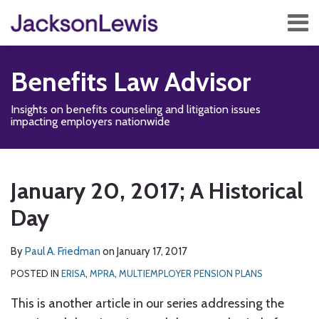
Skip
Menu
to
content
Home
Search
About
Benefits Law Advisor
Services
Contact
Insights on benefits counseling and litigation issues
Subscribe
impacting employers nationwide
Print:
Read
Disability,
Subscribe
Follow
Add
View
Show/Hide
Email
Tweet
Like
Share
Your website url
TOPICS
ARCHIVES
more
Leave
to
Us
us
Our
this
this
this
this
January 20, 2017; A Historical
about
&
this
on
on
LinkedIn
post
post
post
post
Paul
Health
blog
Twitter
Facebook
Profile
Day
on
A.
Management
via
LinkedIn
Friedman
Blog
RSS
By
Paul A. Friedman
on
January 17, 2017
POSTED IN
ERISA
,
MPRA
,
MULTIEMPLOYER PENSION PLANS
This is another article in our series addressing the