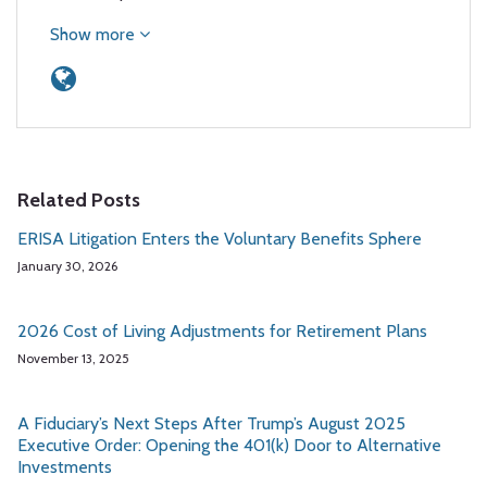
Show more
Related Posts
ERISA Litigation Enters the Voluntary Benefits Sphere
January 30, 2026
2026 Cost of Living Adjustments for Retirement Plans
November 13, 2025
A Fiduciary’s Next Steps After Trump’s August 2025
Executive Order: Opening the 401(k) Door to Alternative
Investments