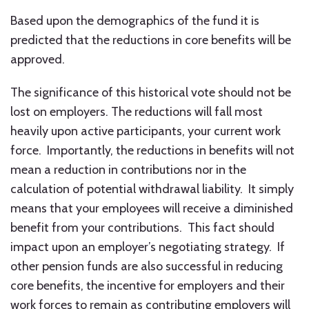
Based upon the demographics of the fund it is
predicted that the reductions in core benefits will be
approved.
The significance of this historical vote should not be
lost on employers. The reductions will fall most
heavily upon active participants, your current work
force. Importantly, the reductions in benefits will not
mean a reduction in contributions nor in the
calculation of potential withdrawal liability. It simply
means that your employees will receive a diminished
benefit from your contributions. This fact should
impact upon an employer’s negotiating strategy. If
other pension funds are also successful in reducing
core benefits, the incentive for employers and their
work forces to remain as contributing employers will