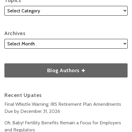
Topics
Archives
Blog Authors
Recent Upates
Final Whistle Warning: IRS Retirement Plan Amendments
Due by December 31, 2026
Oh, Baby! Fertility Benefits Remain a Focus for Employers
and Regulators