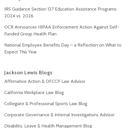
IRS Guidance Section 127 Education Assistance Programs:
2024 vs. 2026
OCR Announces HIPAA Enforcement Action Against Self-
Funded Group Health Plan
National Employee Benefits Day – a Reflection on What to
Expect This Year
Jackson Lewis Blogs
Affirmative Action & OFCCP Law Advisor
California Workplace Law Blog
Collegiate & Professional Sports Law Blog
Corporate Governance & Internal Investigations Advisor
Disability, Leave & Health Management Blog