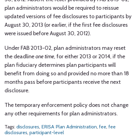
plan administrators would be required to reissue
updated versions of fee disclosures to participants by
August 30, 2013 (or earlier, if the first fee disclosures
were issued before August 30, 2012).
Under FAB 2013-02, plan administrators may reset
the deadline
one time
, for either 2013 or 2014, if the
plan fiduciary determines plan participants will
benefit from doing so and provided no more than 18
months pass before participants receive the next
disclosure.
The temporary enforcement policy does not change
any other requirements for plan administrators.
Tags:
disclosures
,
ERISA Plan Administration
,
fee
,
fee
disclosures
,
participant-level