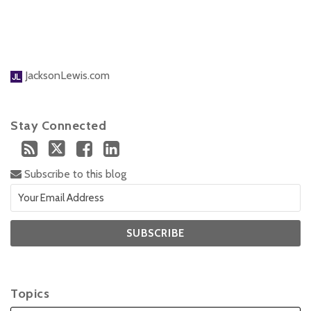
JacksonLewis.com
Stay Connected
Subscribe to this blog
Topics