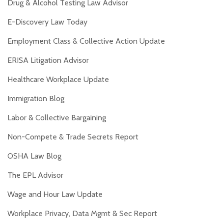
Drug & Alcohol Testing Law Advisor
E-Discovery Law Today
Employment Class & Collective Action Update
ERISA Litigation Advisor
Healthcare Workplace Update
Immigration Blog
Labor & Collective Bargaining
Non-Compete & Trade Secrets Report
OSHA Law Blog
The EPL Advisor
Wage and Hour Law Update
Workplace Privacy, Data Mgmt & Sec Report