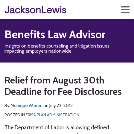
Skip
Menu
to
content
Home
Search
About
Benefits Law Advisor
Services
Contact
Insights on benefits counseling and litigation issues
Subscribe
impacting employers nationwide
Print:
Read
Disability,
Subscribe
Follow
Add
View
Show/Hide
Email
Tweet
Like
Share
Your website url
TOPICS
ARCHIVES
more
Leave
to
Us
us
Our
this
this
this
this
Relief from August 30th
about
&
this
on
on
LinkedIn
post
post
post
post
Monique
Health
blog
Twitter
Facebook
Profile
Deadline for Fee Disclosures
on
Warren
Management
via
LinkedIn
Blog
RSS
By
Monique Warren
on
July 22, 2013
POSTED IN
ERISA PLAN ADMINISTRATION
The Department of Labor is allowing defined