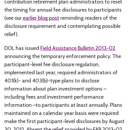
contribution retirement plan administrators to reset
the timing for annual fee disclosures to participants
(see our
earlier blog post
reminding readers of the
disclosure requirement and contemplating possible
relief).
DOL has issued
Field Assistance Bulletin 2013-02
announcing the temporary enforcement policy. The
participant-level fee disclosure regulation,
implemented last year, required administrators of
401(k)- and 403(b)-type plans to disclose
information about plan investment options –
including fees and investment performance
information –to participants at least annually. Plans
maintained on a calendar year basis were required
make the first participant-level disclosures by August
30, 2012. Absent the relief provided by FAB 2013-02,