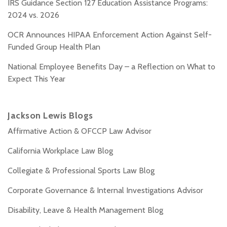
IRS Guidance Section 127 Education Assistance Programs:
2024 vs. 2026
OCR Announces HIPAA Enforcement Action Against Self-
Funded Group Health Plan
National Employee Benefits Day – a Reflection on What to
Expect This Year
Jackson Lewis Blogs
Affirmative Action & OFCCP Law Advisor
California Workplace Law Blog
Collegiate & Professional Sports Law Blog
Corporate Governance & Internal Investigations Advisor
Disability, Leave & Health Management Blog