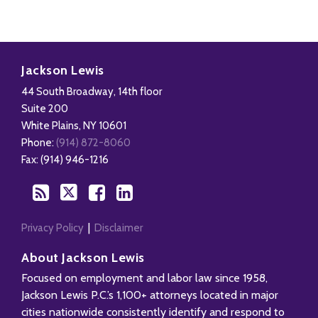
Disability,
Subscribe
Follow
Add
View
Leave
to
Us
us
Our
Jackson Lewis
&
this
on
on
LinkedIn
44 South Broadway, 14th floor
Health
blog
Twitter
Facebook
Profile
Suite 200
Management
via
White Plains
,
NY
10601
Blog
RSS
Phone:
(914) 872-8060
Fax: (914) 946-1216
Privacy Policy
Disclaimer
About Jackson Lewis
Focused on employment and labor law since 1958,
Jackson Lewis P.C.’s 1,100+ attorneys located in major
cities nationwide consistently identify and respond to