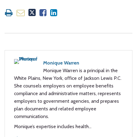
Monique Warren
Monique Warren is a principal in the
White Plains, New York, office of Jackson Lewis P.C.
She counsels employers on employee benefits
compliance and administrative matters, represents
employers to government agencies, and prepares
plan documents and related employee
communications.
Monique’s expertise includes health…