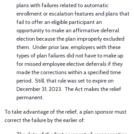
plans with failures related to automatic
enrollment or escalation features and plans that
fail to offer an eligible participant an
opportunity to make an affirmative deferral
election because the plan improperly excluded
them. Under prior law, employers with these
types of plan failures did not have to make up
for missed employee elective deferrals if they
made the corrections within a specified time
period. Still, that rule was set to expire on
December 31, 2023. The Act makes the relief
permanent.
To take advantage of the relief, a plan sponsor must
correct the failure by the earlier of: