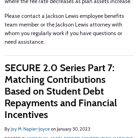
where the fee rate decreases as plan assets increase.
Please contact a Jackson Lewis employee benefits
team member or the Jackson Lewis attorney with
whom you regularly work if you have questions or
need assistance.
SECURE 2.0 Series Part 7:
Matching Contributions
Based on Student Debt
Repayments and Financial
Incentives
By
Joy M. Napier-Joyce
on
January 30, 2023