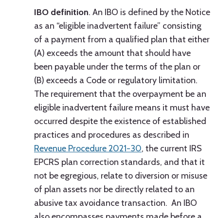
IBO definition
. An IBO is defined by the Notice
as an “eligible inadvertent failure” consisting
of a payment from a qualified plan that either
(A) exceeds the amount that should have
been payable under the terms of the plan or
(B) exceeds a Code or regulatory limitation.
The requirement that the overpayment be an
eligible inadvertent failure means it must have
occurred despite the existence of established
practices and procedures as described in
Revenue Procedure 2021-30
, the current IRS
EPCRS plan correction standards, and that it
not be egregious, relate to diversion or misuse
of plan assets nor be directly related to an
abusive tax avoidance transaction. An IBO
also encompasses payments made before a