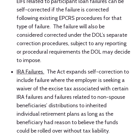
EIFs related to participant loan failures can be
self-corrected if the failure is corrected
following existing EPCRS procedures for that
type of failure. The failure will also be
considered corrected under the DOL’s separate
correction procedures, subject to any reporting
or procedural requirements the DOL may decide
to impose.
IRA Failures.
The Act expands self-correction to
include failure where the employer is seeking a
waiver of the excise tax associated with certain
IRA failures and failures related to non-spouse
beneficiaries’ distributions to inherited
individual retirement plans as long as the
beneficiary had reason to believe the funds
could be rolled over without tax liability.