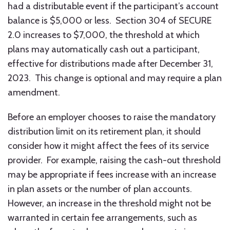
had a distributable event if the participant’s account
balance is $5,000 or less. Section 304 of SECURE
2.0 increases to $7,000, the threshold at which
plans may automatically cash out a participant,
effective for distributions made after December 31,
2023. This change is optional and may require a plan
amendment.
Before an employer chooses to raise the mandatory
distribution limit on its retirement plan, it should
consider how it might affect the fees of its service
provider. For example, raising the cash-out threshold
may be appropriate if fees increase with an increase
in plan assets or the number of plan accounts.
However, an increase in the threshold might not be
warranted in certain fee arrangements, such as