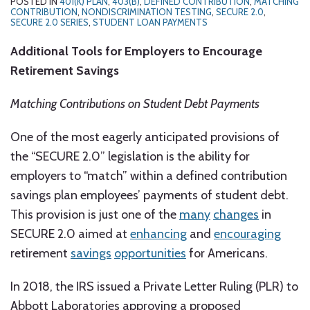
POSTED IN
401(K) PLAN
,
403(B)
,
DEFINED CONTRIBUTION
,
MATCHING
CONTRIBUTION
,
NONDISCRIMINATION TESTING
,
SECURE 2.0
,
SECURE 2.0 SERIES
,
STUDENT LOAN PAYMENTS
Additional Tools for Employers to Encourage
Retirement Savings
Matching Contributions on Student Debt Payments
One of the most eagerly anticipated provisions of
the “SECURE 2.0” legislation is the ability for
employers to “match” within a defined contribution
savings plan employees’ payments of student debt.
This provision is just one of the
many
changes
in
SECURE 2.0 aimed at
enhancing
and
encouraging
retirement
savings
opportunities
for Americans.
In 2018, the IRS issued a Private Letter Ruling (PLR) to
Abbott Laboratories approving a proposed