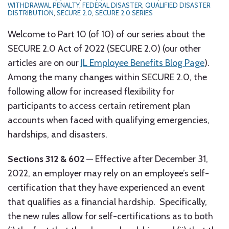
WITHDRAWAL PENALTY
,
FEDERAL DISASTER
,
QUALIFIED DISASTER
DISTRIBUTION
,
SECURE 2.0
,
SECURE 2.0 SERIES
Welcome to Part 10 (of 10) of our series about the
SECURE 2.0 Act of 2022 (SECURE 2.0) (our other
articles are on our
JL Employee Benefits Blog Page
).
Among the many changes within SECURE 2.0, the
following allow for increased flexibility for
participants to access certain retirement plan
accounts when faced with qualifying emergencies,
hardships, and disasters.
Sections 312 & 602
— Effective after December 31,
2022, an employer may rely on an employee’s self-
certification that they have experienced an event
that qualifies as a financial hardship. Specifically,
the new rules allow for self-certifications as to both