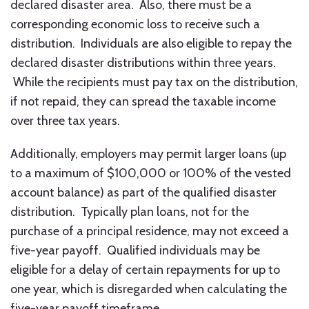
declared disaster area. Also, there must be a
corresponding economic loss to receive such a
distribution. Individuals are also eligible to repay the
declared disaster distributions within three years.
While the recipients must pay tax on the distribution,
if not repaid, they can spread the taxable income
over three tax years.
Additionally, employers may permit larger loans (up
to a maximum of $100,000 or 100% of the vested
account balance) as part of the qualified disaster
distribution. Typically plan loans, not for the
purchase of a principal residence, may not exceed a
five-year payoff. Qualified individuals may be
eligible for a delay of certain repayments for up to
one year, which is disregarded when calculating the
five-year payoff timeframe.