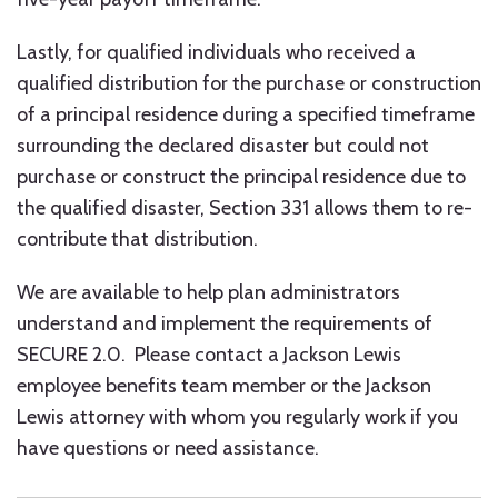
Lastly, for qualified individuals who received a
qualified distribution for the purchase or construction
of a principal residence during a specified timeframe
surrounding the declared disaster but could not
purchase or construct the principal residence due to
the qualified disaster, Section 331 allows them to re-
contribute that distribution.
We are available to help plan administrators
understand and implement the requirements of
SECURE 2.0. Please contact a Jackson Lewis
employee benefits team member or the Jackson
Lewis attorney with whom you regularly work if you
have questions or need assistance.