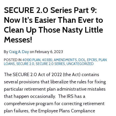
SECURE 2.0 Series Part 9:
Now It’s Easier Than Ever to
Clean Up Those Nasty Little
Messes!
By
Craig A. Day
on
February 6, 2023
POSTED IN
401(K) PLAN
,
403(B)
,
AMENDMENTS
,
DOL
,
EPCRS
,
PLAN
LOANS
,
SECURE 2.0
,
SECURE 2.0 SERIES
,
UNCATEGORIZED
The SECURE 2.0 Act of 2022 (the Act) contains
several provisions that liberalize the rules for fixing
particular retirement plan administrative mistakes
that happen occasionally. The IRS has a
comprehensive program for correcting retirement
plan failures, the Employee Plans Compliance