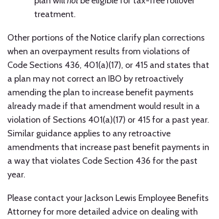
plan will
not
be eligible for tax-free rollover
treatment.
Other portions of the Notice clarify plan corrections
when an overpayment results from violations of
Code Sections 436, 401(a)(17), or 415 and states that
a plan may not correct an IBO by retroactively
amending the plan to increase benefit payments
already made if that amendment would result in a
violation of Sections 401(a)(17) or 415 for a past year.
Similar guidance applies to any retroactive
amendments that increase past benefit payments in
a way that violates Code Section 436 for the past
year.
Please contact your Jackson Lewis Employee Benefits
Attorney for more detailed advice on dealing with