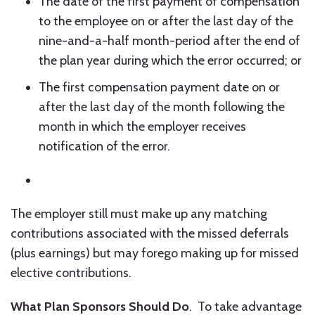
The date of the first payment of compensation
to the employee on or after the last day of the
nine-and-a-half month-period after the end of
the plan year during which the error occurred; or
The first compensation payment date on or
after the last day of the month following the
month in which the employer receives
notification of the error.
The employer still must make up any matching
contributions associated with the missed deferrals
(plus earnings) but may forego making up for missed
elective contributions.
What Plan Sponsors Should Do
. To take advantage