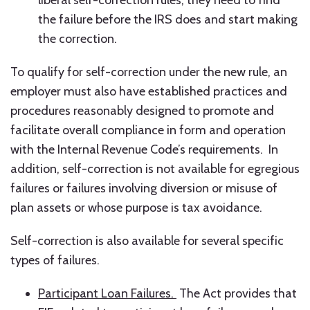
liberal self-correction rules, they need to find
the failure before the IRS does and start making
the correction.
To qualify for self-correction under the new rule, an
employer must also have established practices and
procedures reasonably designed to promote and
facilitate overall compliance in form and operation
with the Internal Revenue Code’s requirements. In
addition, self-correction is not available for egregious
failures or failures involving diversion or misuse of
plan assets or whose purpose is tax avoidance.
Self-correction is also available for several specific
types of failures.
Participant Loan Failures.
The Act provides that