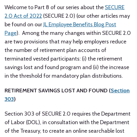
Welcome to Part 8 of our series about the
SECURE
2.0 Act of 2022
(SECURE 2.0) (our other articles may
be found on our
JL Employee Benefits Blog Post
Page
). Among the many changes within SECURE 2.0
are two provisions that may help employers reduce
the number of retirement plan accounts of
terminated vested participants: (i) the retirement
savings lost and found program and (ii) the increase
in the threshold for mandatory plan distributions.
RETIREMENT SAVINGS LOST AND FOUND (
Section
303
)
Section 303 of SECURE 2.0 requires the Department
of Labor (DOL), in consultation with the Department
of the Treasury, to create an online searchable lost