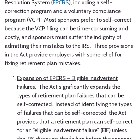
Resolution System (
EPCRS
), including a self-
correction program and a voluntary compliance
program (VCP). Most sponsors prefer to self-correct
because the VCP filing can be time-consuming and
costly, and sponsors must suffer the indignity of
admitting their mistakes to the IRS. Three provisions
in the Act provide employers with some relief for
fixing retirement plan mistakes.
Expansion of EPCRS – Eligible Inadvertent
Failures.
The Act significantly expands the
types of retirement plan failures that can be
self-corrected. Instead of identifying the types
of failures that can be self-corrected, the Act
provides that a retirement plan can self-correct
for an “eligible inadvertent failure” (EIF) unless