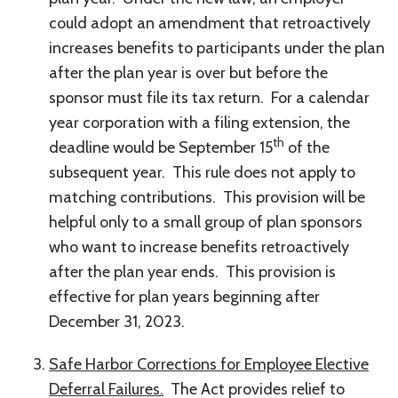
could adopt an amendment that retroactively
increases benefits to participants under the plan
after the plan year is over but before the
sponsor must file its tax return. For a calendar
year corporation with a filing extension, the
th
deadline would be September 15
of the
subsequent year. This rule does not apply to
matching contributions. This provision will be
helpful only to a small group of plan sponsors
who want to increase benefits retroactively
after the plan year ends. This provision is
effective for plan years beginning after
December 31, 2023.
Safe Harbor Corrections for Employee Elective
Deferral Failures.
The Act provides relief to