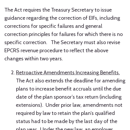
The Act requires the Treasury Secretary to issue
guidance regarding the correction of EIFs, including
corrections for specific failures and general
correction principles for failures for which there is no
specific correction. The Secretary must also revise
EPCRS revenue procedure to reflect the above
changes within two years.
Retroactive Amendments Increasing Benefits.
The Act also extends the deadline for amending
plans to increase benefit accruals until the due
date of the plan sponsor’s tax return (including
extensions). Under prior law, amendments not
required by law to retain the plan’s qualified
status had to be made by the last day of the
plan year. Under the new law, an employer