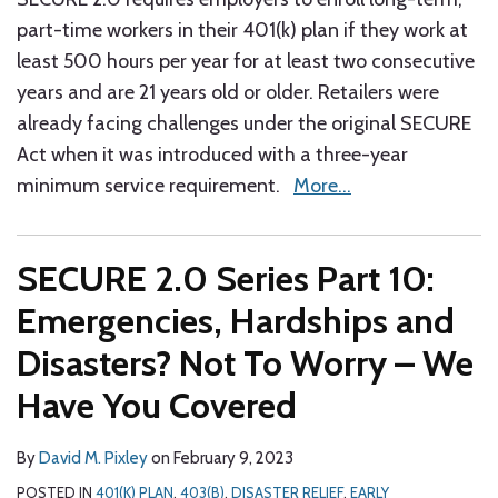
part-time workers in their 401(k) plan if they work at
least 500 hours per year for at least two consecutive
years and are 21 years old or older. Retailers were
already facing challenges under the original SECURE
Act when it was introduced with a three-year
minimum service requirement.
More…
SECURE 2.0 Series Part 10:
Emergencies, Hardships and
Disasters? Not To Worry – We
Have You Covered
By
David M. Pixley
on
February 9, 2023
POSTED IN
401(K) PLAN
,
403(B)
,
DISASTER RELIEF
,
EARLY