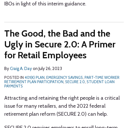
IBOs in light of this interim guidance.
The Good, the Bad and the
Ugly in Secure 2.0: A Primer
for Retail Employees
By
Craig A. Day
on
July 26, 2023
POSTED IN
401(K) PLAN
,
EMERGENCY SAVINGS
,
PART-TIME WORKER
RETIREMENT PLAN PARTICIPATION
,
SECURE 2.0
,
STUDENT LOAN
PAYMENTS
Attracting and retaining the right people is a critical
issue for many retailers, and the 2022 federal
retirement plan reform (SECURE 2.0) can help.
SECURE 2.0 requires employers to enroll long-term,