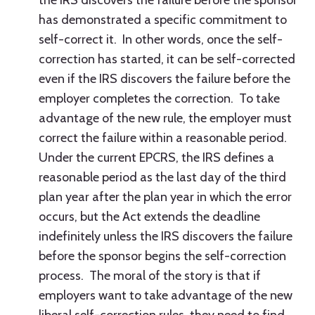
the IRS discovers the failure before the sponsor
has demonstrated a specific commitment to
self-correct it. In other words, once the self-
correction has started, it can be self-corrected
even if the IRS discovers the failure before the
employer completes the correction. To take
advantage of the new rule, the employer must
correct the failure within a reasonable period.
Under the current EPCRS, the IRS defines a
reasonable period as the last day of the third
plan year after the plan year in which the error
occurs, but the Act extends the deadline
indefinitely unless the IRS discovers the failure
before the sponsor begins the self-correction
process. The moral of the story is that if
employers want to take advantage of the new