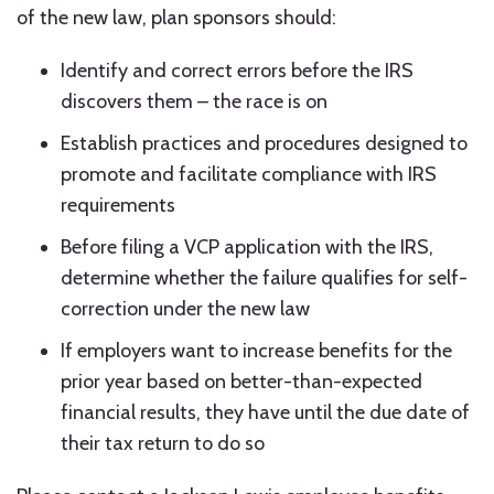
of the new law, plan sponsors should:
Identify and correct errors before the IRS
discovers them – the race is on
Establish practices and procedures designed to
promote and facilitate compliance with IRS
requirements
Before filing a VCP application with the IRS,
determine whether the failure qualifies for self-
correction under the new law
If employers want to increase benefits for the
prior year based on better-than-expected
financial results, they have until the due date of
their tax return to do so