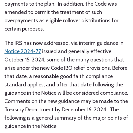
payments to the plan. In addition, the Code was
amended to permit the treatment of such
overpayments as eligible rollover distributions for
certain purposes.
The IRS has now addressed, via interim guidance in
Notice 2024-77
issued and generally effective
October 15, 2024, some of the many questions that
arise under the new Code IBO relief provisions. Before
that date, a reasonable good faith compliance
standard applies, and after that date following the
guidance in the Notice will be considered compliance.
Comments on the new guidance may be made to the
Treasury Department by December 16, 2024. The
following is a general summary of the major points of
guidance in the Notice: