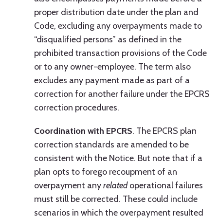
proper distribution date under the plan and
Code, excluding any overpayments made to
“disqualified persons” as defined in the
prohibited transaction provisions of the Code
or to any owner-employee. The term also
excludes any payment made as part of a
correction for another failure under the EPCRS
correction procedures.
Coordination with EPCRS
. The EPCRS plan
correction standards are amended to be
consistent with the Notice. But note that if a
plan opts to forego recoupment of an
overpayment any
related
operational failures
must still be corrected. These could include
scenarios in which the overpayment resulted