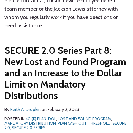
Please contact a Jackson Lewis employee benefits
team member or the Jackson Lewis attorney with
whom you regularly work if you have questions or
need assistance.
SECURE 2.0 Series Part 8:
New Lost and Found Program
and an Increase to the Dollar
Limit on Mandatory
Distributions
By
Keith A. Dropkin
on
February 2, 2023
POSTED IN
401(K) PLAN
,
DOL
,
LOST AND FOUND PROGRAM
,
MANDATORY DISTRIBUTION
,
PLAN CASH OUT THRESHOLD
,
SECURE
2.0
,
SECURE 2.0 SERIES