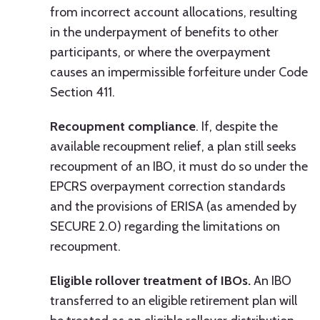
from incorrect account allocations, resulting
in the underpayment of benefits to other
participants, or where the overpayment
causes an impermissible forfeiture under Code
Section 411.
Recoupment compliance
. If, despite the
available recoupment relief, a plan still seeks
recoupment of an IBO, it must do so under the
EPCRS overpayment correction standards
and the provisions of ERISA (as amended by
SECURE 2.0) regarding the limitations on
recoupment.
Eligible rollover treatment of IBOs.
An IBO
transferred to an eligible retirement plan will