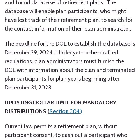
and found database of retirement plans. The
database will enable plan participants, who might
have lost track of their retirement plan, to search for
the contact information of their plan administrator.
The deadline for the DOL to establish the database is
December 29, 2024. Under yet-to-be-drafted
regulations, plan administrators must furnish the
DOL with information about the plan and terminated
plan participants for plan years beginning after
December 31, 2023.
UPDATING DOLLAR LIMIT FOR MANDATORY
DISTRIBUTIONS (
Section 304)
Current law permits a retirement plan, without
participant consent, to cash out a participant who