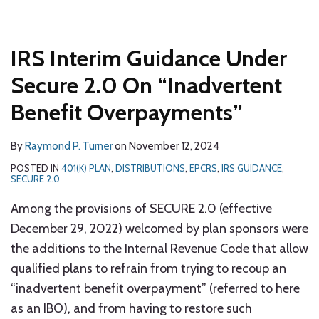
IRS Interim Guidance Under
Secure 2.0 On “Inadvertent
Benefit Overpayments”
By
Raymond P. Turner
on
November 12, 2024
POSTED IN
401(K) PLAN
,
DISTRIBUTIONS
,
EPCRS
,
IRS GUIDANCE
,
SECURE 2.0
Among the provisions of SECURE 2.0 (effective
December 29, 2022) welcomed by plan sponsors were
the additions to the Internal Revenue Code that allow
qualified plans to refrain from trying to recoup an
“inadvertent benefit overpayment” (referred to here
as an IBO), and from having to restore such