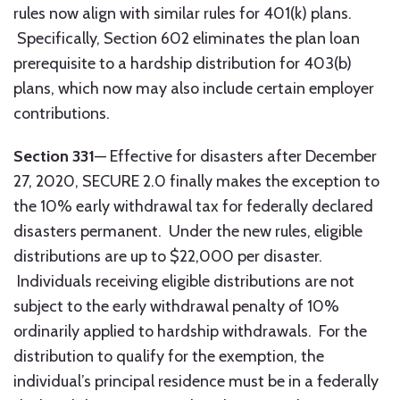
rules now align with similar rules for 401(k) plans.
Specifically, Section 602 eliminates the plan loan
prerequisite to a hardship distribution for 403(b)
plans, which now may also include certain employer
contributions.
Section 331
— Effective for disasters after December
27, 2020, SECURE 2.0 finally makes the exception to
the 10% early withdrawal tax for federally declared
disasters permanent. Under the new rules, eligible
distributions are up to $22,000 per disaster.
Individuals receiving eligible distributions are not
subject to the early withdrawal penalty of 10%
ordinarily applied to hardship withdrawals. For the
distribution to qualify for the exemption, the
individual’s principal residence must be in a federally