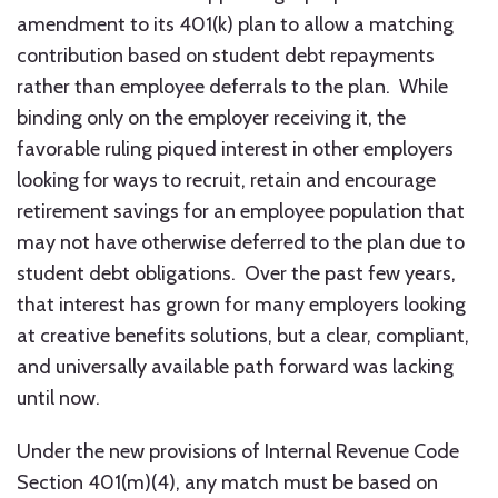
amendment to its 401(k) plan to allow a matching
contribution based on student debt repayments
rather than employee deferrals to the plan. While
binding only on the employer receiving it, the
favorable ruling piqued interest in other employers
looking for ways to recruit, retain and encourage
retirement savings for an employee population that
may not have otherwise deferred to the plan due to
student debt obligations. Over the past few years,
that interest has grown for many employers looking
at creative benefits solutions, but a clear, compliant,
and universally available path forward was lacking
until now.
Under the new provisions of Internal Revenue Code
Section 401(m)(4), any match must be based on