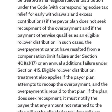
be treated as an eligible rollover distribution
under the Code (with corresponding excise tax
relief for early withdrawals and excess
contributions) if the payor plan does not seek
recoupment of the overpayment and if the
payment otherwise qualifies as an eligible
rollover distribution. In such cases, the
overpayment cannot have resulted from a
compensation limit failure under Section
401(a)(17) or an annual additions failure under
Section 415. Eligible rollover distribution
treatment also applies if the payor plan
attempts to recoup the overpayment, and the
overpayment is repaid to that plan. If the plan
does seek recoupment, it must notify the
payee that any amount not returned to the