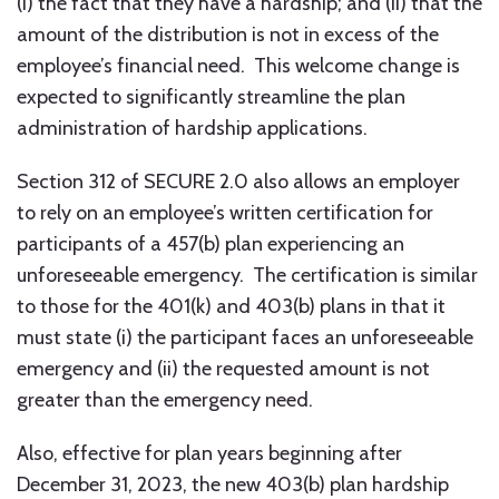
(i) the fact that they have a hardship; and (ii) that the
amount of the distribution is not in excess of the
employee’s financial need. This welcome change is
expected to significantly streamline the plan
administration of hardship applications.
Section 312 of SECURE 2.0 also allows an employer
to rely on an employee’s written certification for
participants of a 457(b) plan experiencing an
unforeseeable emergency. The certification is similar
to those for the 401(k) and 403(b) plans in that it
must state (i) the participant faces an unforeseeable
emergency and (ii) the requested amount is not
greater than the emergency need.
Also, effective for plan years beginning after
December 31, 2023, the new 403(b) plan hardship